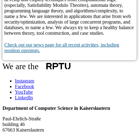
(especially, Satisfiability Modulo Theories), automata theory,
programming language theory, and algorithms/complexity, to
name a few. We are interested in applications that arise from web
security/optimization, analysis of large concurrent programs, and
databases, to name a few. We always try to keep a healthy balance
between theory, tool construction, and case studies.
Check out our news page for all recent activities, including
position openings.
We are the
Instagram
Facebook
YouTube
LinkedIn
Department of Computer Science in Kaiserslautern
Paul-Ehrlich-Straße
building 46
67663 Kaiserslautern