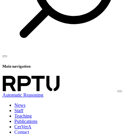
Main navigation
Automatic Reasoning
News
Staff
Teaching
Publications
CerVerA
Contact