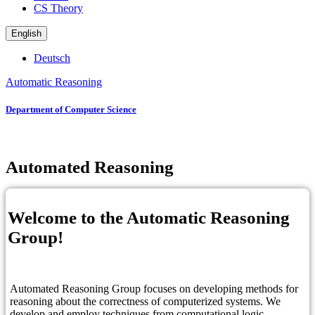
CS Theory
English
Deutsch
Automatic Reasoning
Department of Computer Science
Automated Reasoning
Welcome to the Automatic Reasoning
Group!
Automated Reasoning Group focuses on developing methods for
reasoning about the correctness of computerized systems. We
develop and employ techniques from computational logic