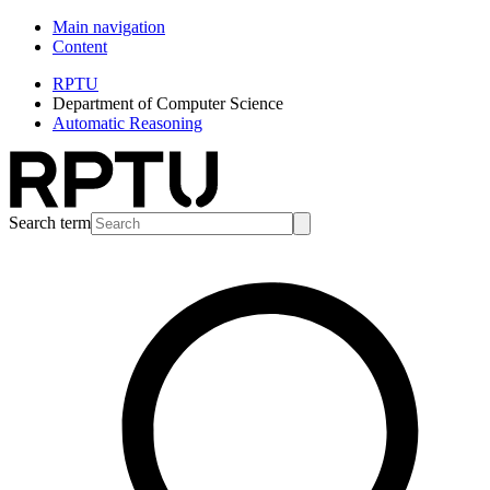
Main navigation
Content
RPTU
Department of Computer Science
Automatic Reasoning
Search term