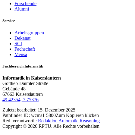
Forschende
Alumni
Service
Arbeitsgruppen
Dekanat
SCI
Fachschaft
Mensa
Fachbereich Informatik
Informatik in Kaiserslautern
Gottlieb-Daimler-Straße
Gebäude 48
67663 Kaiserslautern
49.42354, 7.75376
Zuletzt bearbeitet:
15. Dezember 2025
Pathfinder-ID:
wcms1-5800
Zum Kopieren klicken
Red. verantwortl.:
Redaktion Automatic Reasoning
Copyright © 2026 RPTU. Alle Rechte vorbehalten.