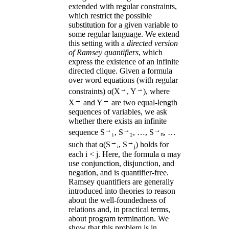
extended with regular constraints,
which restrict the possible
substitution for a given variable to
some regular language. We extend
this setting with a
directed version
of Ramsey quantifiers
, which
express the existence of an infinite
directed clique. Given a formula
over word equations (with regular
→
→
constraints) α(X
, Y
), where
→
→
X
and Y
are two equal-length
sequences of variables, we ask
whether there exists an infinite
→
→
→
sequence S
₁, S
₂, …, S
ₙ, …
→
→
such that α(S
ᵢ, S
ⱼ) holds for
each i < j. Here, the formula α may
use conjunction, disjunction, and
negation, and is quantifier-free.
Ramsey quantifiers are generally
introduced into theories to reason
about the well-foundedness of
relations and, in practical terms,
about program termination. We
show that this problem is in