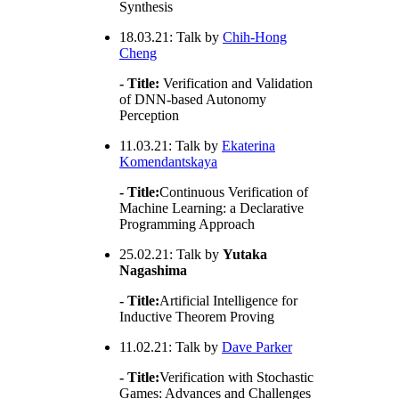
Synthesis
18.03.21: Talk by
Chih-Hong
Cheng
- Title:
Verification and Validation
of DNN-based Autonomy
Perception
11.03.21: Talk by
Ekaterina
Komendantskaya
- Title:
Continuous Verification of
Machine Learning: a Declarative
Programming Approach
25.02.21: Talk by
Yutaka
Nagashima
- Title:
Artificial Intelligence for
Inductive Theorem Proving
11.02.21: Talk by
Dave Parker
- Title:
Verification with Stochastic
Games: Advances and Challenges