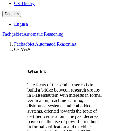
CS Theory
Deutsch
English
Fachgebiet Automatic Reasoning
Fachgebiet Automated Reasoning
CerVerA
What it is
The focus of the seminar series is to
build a bridge between research groups
in Kaiserslautern with interests in formal
verification, machine learning,
distributed systems, and embedded
systems, oriented towards the topic of
certified verification. The past decades
have seen the rise of powerful methods
in formal verification and machine