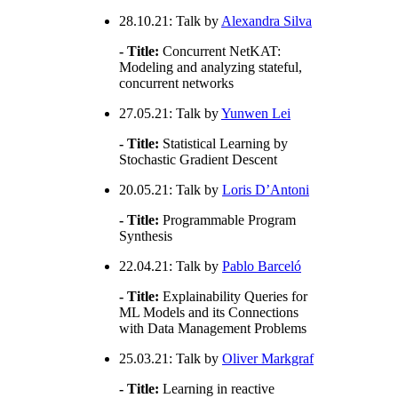
28.10.21: Talk by
Alexandra Silva
- Title:
Concurrent NetKAT:
Modeling and analyzing stateful,
concurrent networks
27.05.21: Talk by
Yunwen Lei
- Title:
Statistical Learning by
Stochastic Gradient Descent
20.05.21: Talk by
Loris D’Antoni
- Title:
Programmable Program
Synthesis
22.04.21: Talk by
Pablo Barceló
- Title:
Explainability Queries for
ML Models and its Connections
with Data Management Problems
25.03.21: Talk by
Oliver Markgraf
- Title:
Learning in reactive