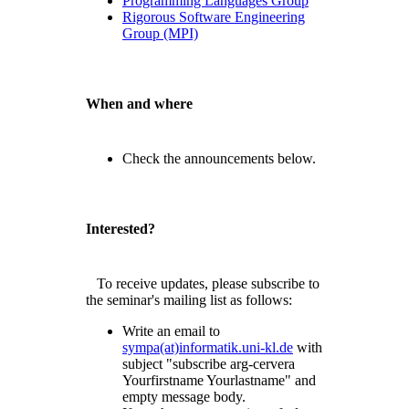
Programming Languages Group
Rigorous Software Engineering
Group (MPI)
When and where
Check the announcements below.
Interested?
To receive updates, please subscribe to
the seminar's mailing list as follows:
Write an email to
sympa(at)informatik.uni-kl.de
with
subject "subscribe arg-cervera
Yourfirstname Yourlastname" and
empty message body.