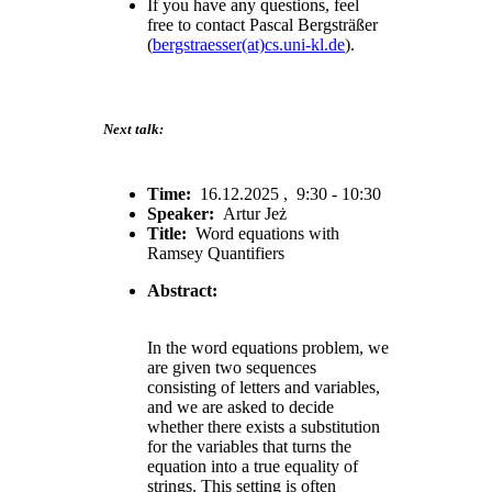
If you have any questions, feel
free to contact Pascal Bergsträßer
(
bergstraesser(at)cs.uni-kl.de
).
Next talk:
Time:
16.12.2025 , 9:30 - 10:30
Speaker:
Artur Jeż
Title:
Word equations with
Ramsey Quantifiers
Abstract:
In the word equations problem, we
are given two sequences
consisting of letters and variables,
and we are asked to decide
whether there exists a substitution
for the variables that turns the
equation into a true equality of
strings. This setting is often