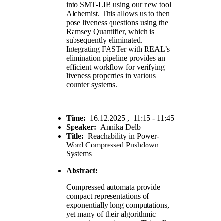
into SMT-LIB using our new tool
Alchemist. This allows us to then
pose liveness questions using the
Ramsey Quantifier, which is
subsequently eliminated.
Integrating FASTer with REAL’s
elimination pipeline provides an
efficient workflow for verifying
liveness properties in various
counter systems.
Time:
16.12.2025 , 11:15 - 11:45
Speaker:
Annika Delb
Title:
Reachability in Power-
Word Compressed Pushdown
Systems
Abstract:
Compressed automata provide
compact representations of
exponentially long computations,
yet many of their algorithmic