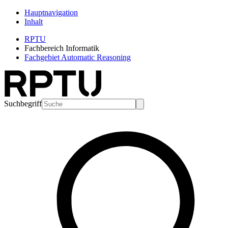
Hauptnavigation
Inhalt
RPTU
Fachbereich Informatik
Fachgebiet Automatic Reasoning
Suchbegriff