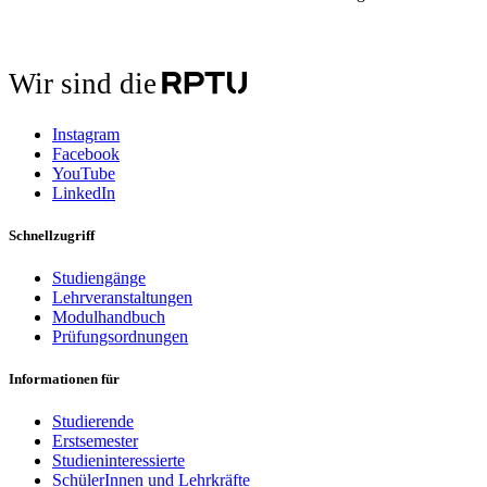
Wir sind die
Instagram
Facebook
YouTube
LinkedIn
Schnellzugriff
Studiengänge
Lehrveranstaltungen
Modulhandbuch
Prüfungsordnungen
Informationen für
Studierende
Erstsemester
Studieninteressierte
SchülerInnen und Lehrkräfte