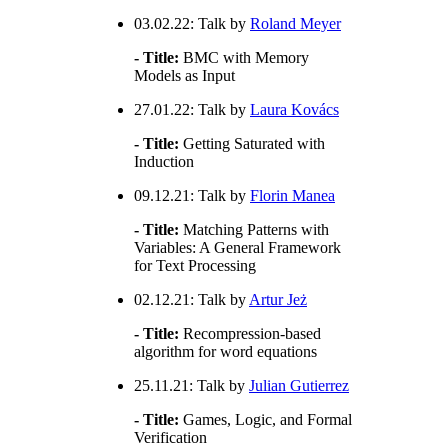
03.02.22: Talk by
Roland Meyer
- Title:
BMC with Memory
Models as Input
27.01.22: Talk by
Laura Kovács
- Title:
Getting Saturated with
Induction
09.12.21: Talk by
Florin Manea
- Title:
Matching Patterns with
Variables: A General Framework
for Text Processing
02.12.21: Talk by
Artur Jeż
- Title:
Recompression-based
algorithm for word equations
25.11.21: Talk by
Julian Gutierrez
- Title:
Games, Logic, and Formal
Verification