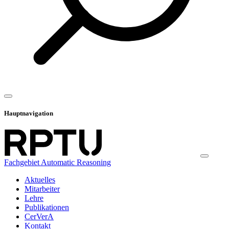
Hauptnavigation
Fachgebiet Automatic Reasoning
Aktuelles
Mitarbeiter
Lehre
Publikationen
CerVerA
Kontakt