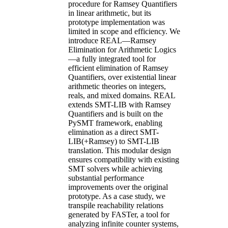
procedure for Ramsey Quantifiers
in linear arithmetic, but its
prototype implementation was
limited in scope and efficiency. We
introduce REAL—Ramsey
Elimination for Arithmetic Logics
—a fully integrated tool for
efficient elimination of Ramsey
Quantifiers, over existential linear
arithmetic theories on integers,
reals, and mixed domains. REAL
extends SMT-LIB with Ramsey
Quantifiers and is built on the
PySMT framework, enabling
elimination as a direct SMT-
LIB(+Ramsey) to SMT-LIB
translation. This modular design
ensures compatibility with existing
SMT solvers while achieving
substantial performance
improvements over the original
prototype. As a case study, we
transpile reachability relations
generated by FASTer, a tool for
analyzing infinite counter systems,