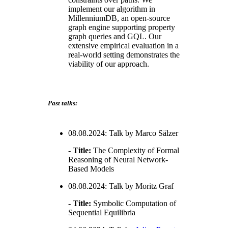
implement our algorithm in
MillenniumDB, an open-source
graph engine supporting property
graph queries and GQL. Our
extensive empirical evaluation in a
real-world setting demonstrates the
viability of our approach.
Past talks:
08.08.2024: Talk by Marco Sälzer
- Title:
The Complexity of Formal
Reasoning of Neural Network-
Based Models
08.08.2024: Talk by Moritz Graf
- Title:
Symbolic Computation of
Sequential Equilibria