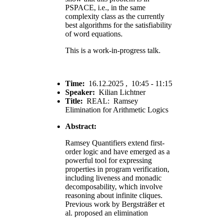
PSPACE, i.e., in the same
complexity class as the currently
best algorithms for the satisfiability
of word equations.
This is a work-in-progress talk.
Time:
16.12.2025 , 10:45 - 11:15
Speaker:
Kilian Lichtner
Title:
REAL: Ramsey
Elimination for Arithmetic Logics
Abstract:
Ramsey Quantifiers extend first-
order logic and have emerged as a
powerful tool for expressing
properties in program verification,
including liveness and monadic
decomposability, which involve
reasoning about infinite cliques.
Previous work by Bergsträßer et
al. proposed an elimination