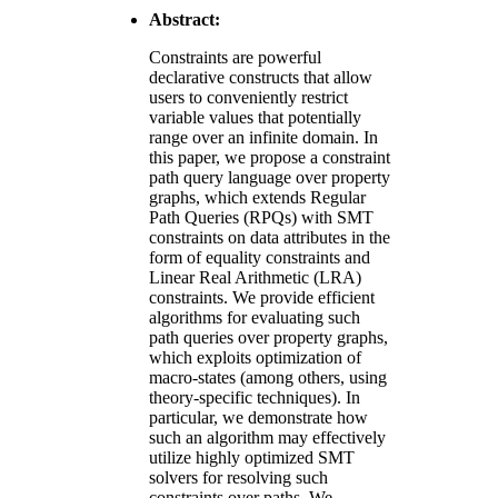
Abstract:
Constraints are powerful
declarative constructs that allow
users to conveniently restrict
variable values that potentially
range over an infinite domain. In
this paper, we propose a constraint
path query language over property
graphs, which extends Regular
Path Queries (RPQs) with SMT
constraints on data attributes in the
form of equality constraints and
Linear Real Arithmetic (LRA)
constraints. We provide efficient
algorithms for evaluating such
path queries over property graphs,
which exploits optimization of
macro-states (among others, using
theory-specific techniques). In
particular, we demonstrate how
such an algorithm may effectively
utilize highly optimized SMT
solvers for resolving such
constraints over paths. We