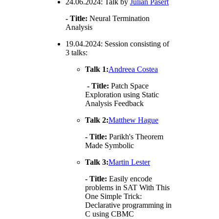
24.06.2024: Talk by
Julian Pasert
- Title:
Neural Termination
Analysis
19.04.2024: Session consisting of
3 talks:
Talk 1:
Andreea Costea
- Title:
Patch Space
Exploration using Static
Analysis Feedback
Talk 2:
Matthew Hague
- Title:
Parikh's Theorem
Made Symbolic
Talk 3:
Martin Lester
- Title:
Easily encode
problems in SAT With This
One Simple Trick:
Declarative programming in
C using CBMC