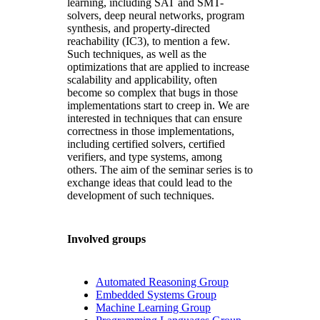
learning, including SAT and SMT-
solvers, deep neural networks, program
synthesis, and property-directed
reachability (IC3), to mention a few.
Such techniques, as well as the
optimizations that are applied to increase
scalability and applicability, often
become so complex that bugs in those
implementations start to creep in. We are
interested in techniques that can ensure
correctness in those implementations,
including certified solvers, certified
verifiers, and type systems, among
others. The aim of the seminar series is to
exchange ideas that could lead to the
development of such techniques.
Involved groups
Automated Reasoning Group
Embedded Systems Group
Machine Learning Group