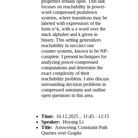
properties remain open. This talk
focuses on reachability in power-
word compressed pushdown
systems, where transitions may be
labeled with expressions of the
form u^k, with u a word over the
stack alphabet and k given in
binary. This setting generalizes
reachability in succinct one
counter systems, known to be NP-
complete. I present techniques for
analyzing power-compressed
computations and determine the
exact complexity of their
reachability problem. I also discuss
surrounding decision problems in
compressed automata and outline
open questions in this area.
Time:
16.12.2025 , 11:45 - 12:15
Speaker:
Heyang Li
Title:
Answering Constraint Path
Queries over Graphs