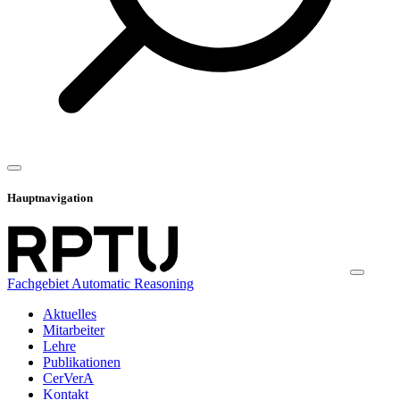
Hauptnavigation
Fachgebiet Automatic Reasoning
Aktuelles
Mitarbeiter
Lehre
Publikationen
CerVerA
Kontakt