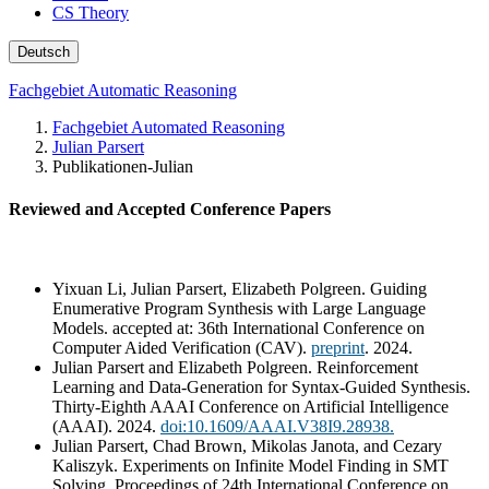
CS Theory
Deutsch
Fachgebiet Automatic Reasoning
Fachgebiet Automated Reasoning
Julian Parsert
Publikationen-Julian
Reviewed and Accepted Conference Papers
Yixuan Li, Julian Parsert, Elizabeth Polgreen. Guiding
Enumerative Program Synthesis with Large Language
Models. accepted at: 36th International Conference on
Computer Aided Verification (CAV).
preprint
. 2024.
Julian Parsert and Elizabeth Polgreen. Reinforcement
Learning and Data-Generation for Syntax-Guided Synthesis.
Thirty-Eighth AAAI Conference on Artificial Intelligence
(AAAI). 2024.
doi:10.1609/AAAI.V38I9.28938.
Julian Parsert, Chad Brown, Mikolas Janota, and Cezary
Kaliszyk. Experiments on Infinite Model Finding in SMT
Solving. Proceedings of 24th International Conference on