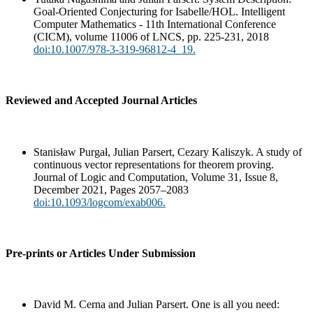
Goal-Oriented Conjecturing for Isabelle/HOL. Intelligent
Computer Mathematics - 11th International Conference
(CICM), volume 11006 of LNCS, pp. 225-231, 2018
doi:10.1007/978-3-319-96812-4_19.
Reviewed and Accepted Journal Articles
Stanisław Purgał, Julian Parsert, Cezary Kaliszyk. A study of
continuous vector representations for theorem proving.
Journal of Logic and Computation, Volume 31, Issue 8,
December 2021, Pages 2057–2083
doi:10.1093/logcom/exab006.
Pre-prints or Articles Under Submission
David M. Cerna and Julian Parsert. One is all you need: