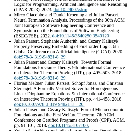
Logic for Programming, Artificial Intelligence and Reasoning
(LPAR 2023). 2023.
doi:10.29007/slrm
Mirco Giacobbe and Daniel Kroening and Julian Parsert.
Neural Termination Analysis. Proceedings of the 30th ACM
Joint European Software Engineering Conference and
Symposium on the Foundations of Software Engineering
(ESEC/FSE). 2022.
doi:10.1145/3540250.3549120
Julian Parsert, Stephanie Autherith, and Cezary Kaliszyk.
Property Preserving Embedding of First-order Logic. 6th
Global Conference on Artificial Intelligence (GCAI). 2020.
doi:978-3- 319-94821-8_29.
Julian Parsert and Cezary Kaliszyk. Towards Formal
Foundations for Game Theory. 9th International Conference
on Interactive Theorem Proving (ITP), pp. 495–503. 2018.
doi:978- 3-319-94821-8_29.
Florian Meßner, Julian Parsert, Schöpf Jonas, and Christian
Sternagel. A Formally Verified Solver for Homogeneous
Linear Diophantine Equations. 9th International Conference
on Interactive Theorem Proving (ITP), pp. 441–458. 2018.
doi:10.1007/978-3-319-94821-8_- 26.
Julian Parsert and Cezary Kaliszyk. Formal Microeconomic
Foundations and the First Welfare Theorem. 7th ACM
Conference on Certified Programs and Proofs (CPP), ACM,
pp. 91-101, 2018.
doi:10.1145/3167100.
Yutaka Nagashima and Julian Parsert. System Description: