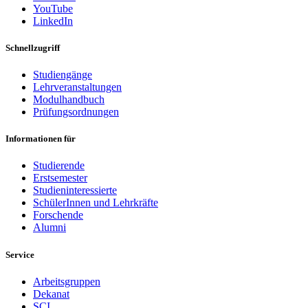
YouTube
LinkedIn
Schnellzugriff
Studiengänge
Lehrveranstaltungen
Modulhandbuch
Prüfungsordnungen
Informationen für
Studierende
Erstsemester
Studieninteressierte
SchülerInnen und Lehrkräfte
Forschende
Alumni
Service
Arbeitsgruppen
Dekanat
SCI