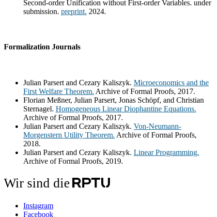
Second-order Unification without First-order Variables. under
submission.
preprint.
2024.
Formalization Journals
Julian Parsert and Cezary Kaliszyk.
Microeconomics and the
First Welfare Theorem.
Archive of Formal Proofs, 2017.
Florian Meßner, Julian Parsert, Jonas Schöpf, and Christian
Sternagel.
Homogeneous Linear Diophantine Equations.
Archive of Formal Proofs, 2017.
Julian Parsert and Cezary Kaliszyk.
Von-Neumann-
Morgenstern Utility Theorem.
Archive of Formal Proofs,
2018.
Julian Parsert and Cezary Kaliszyk.
Linear Programming.
Archive of Formal Proofs, 2019.
Wir sind die
Instagram
Facebook