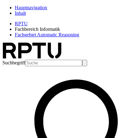
Hauptnavigation
Inhalt
RPTU
Fachbereich Informatik
Fachgebiet Automatic Reasoning
Suchbegriff